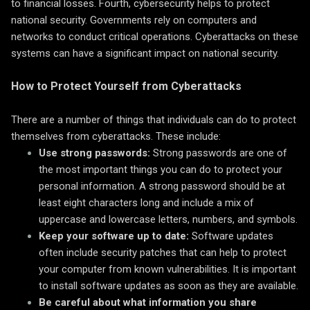
to financial losses. Fourth, cybersecurity helps to protect
national security. Governments rely on computers and
networks to conduct critical operations. Cyberattacks on these
systems can have a significant impact on national security.
How to Protect Yourself from Cyberattacks
There are a number of things that individuals can do to protect
themselves from cyberattacks. These include:
Use strong passwords:
Strong passwords are one of
the most important things you can do to protect your
personal information. A strong password should be at
least eight characters long and include a mix of
uppercase and lowercase letters, numbers, and symbols.
Keep your software up to date:
Software updates
often include security patches that can help to protect
your computer from known vulnerabilities. It is important
to install software updates as soon as they are available.
Be careful about what information you share