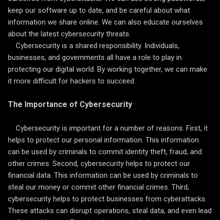
keep our software up to date, and be careful about what
information we share online. We can also educate ourselves
about the latest cybersecurity threats.
Cybersecurity is a shared responsibility. Individuals,
businesses, and governments all have a role to play in
protecting our digital world. By working together, we can make
it more difficult for hackers to succeed.
The Importance of Cybersecurity
Cybersecurity is important for a number of reasons. First, it
helps to protect our personal information. This information
can be used by criminals to commit identity theft, fraud, and
other crimes. Second, cybersecurity helps to protect our
financial data. This information can be used by criminals to
steal our money or commit other financial crimes. Third,
cybersecurity helps to protect businesses from cyberattacks.
These attacks can disrupt operations, steal data, and even lead