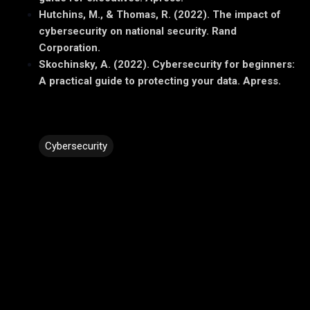
Hutchins, M., & Thomas, R. (2022). The impact of
cybersecurity on national security. Rand
Corporation.
Skochinsky, A. (2022). Cybersecurity for beginners:
A practical guide to protecting your data. Apress.
Cybersecurity
C
o
m
m
e
n
t