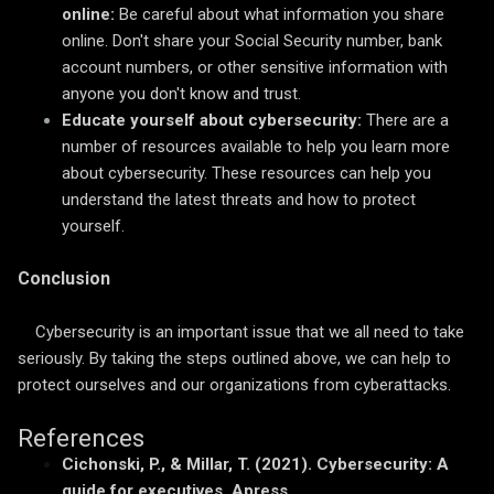
online:
Be careful about what information you share
online. Don't share your Social Security number, bank
account numbers, or other sensitive information with
anyone you don't know and trust.
Educate yourself about cybersecurity:
There are a
number of resources available to help you learn more
about cybersecurity. These resources can help you
understand the latest threats and how to protect
yourself.
Conclusion
Cybersecurity is an important issue that we all need to take
seriously. By taking the steps outlined above, we can help to
protect ourselves and our organizations from cyberattacks.
References
Cichonski, P., & Millar, T. (2021). Cybersecurity: A
guide for executives. Apress.