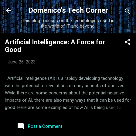
Skip to main content
Domenico's Tech Corner
This blog focuses on the technologies used in
the world of IT and beyond.
Artificial Intelligence: A Force for
Good
-
June 26, 2023
Artificial intelligence (AI) is a rapidly developing technology
with the potential to revolutionize many aspects of our lives.
While there are some concerns about the potential negative
impacts of AI, there are also many ways that it can be used for
good. Here are some examples of how AI is being used for
good: Healthcare: AI is being used to develop new drugs and
treatments, improve diagnosis and treatment of diseases, and
Post a Comment
provide personalized healthcare. For example, AI-powered