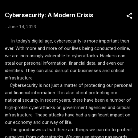
systems are being used to analyze medical images and data to
detect cancer and other diseases earlier and more accurately
Cybersecurity: A Modern Crisis
than ever before. Education: AI is being used to personalize
learning, provide real-time feedback, and help students learn at
-
June 14, 2023
their own pace. For example, AI-powered tutors can provide
personalized feedback to students on their homework and help
In today's digital age, cybersecurity is more important than
them identify areas where they need additional help.
ever. With more and more of our lives being conducted online,
Environment: AI is being used to monitor and protect the
we are increasingly vulnerable to cyberattacks. Hackers can
environment. For ex...
steal our personal information, financial data, and even our
identities. They can also disrupt our businesses and critical
infrastructure.
Cybersecurity is not just a matter of protecting our personal
and financial information. It is also about protecting our
national security. In recent years, there have been a number of
high-profile cyberattacks on government agencies and critical
infrastructure. These attacks have had a significant impact on
our economy and our way of life.
The good news is that there are things we can do to protect
ourselves from cyberattacks. We can use strong passwords,