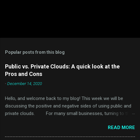
Popular posts from this blog
Public vs. Private Clouds: A quick look at the
Pros and Cons
-
December 14, 2020
Hello, and welcome back to my blog! This week we will be
discussing the positive and negative sides of using public and
private clouds. For many small businesses, turning to the
cloud would seem like a daunting and challenging task. Just
READ MORE
thinking about the many different types of Cloud services and
various companies that offer them would take time to sort out