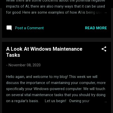
While there are some concerns about the potential negative
impacts of AI, there are also many ways that it can be used
for good. Here are some examples of how AI is being used
for good: Healthcare: AI is being used to develop new drugs
and treatments, improve diagnosis and treatment of
READ MORE
Post a Comment
diseases, and provide personalized healthcare. For example,
AI-powered systems are being used to analyze medical
images and data to detect cancer and other diseases earlier
A Look At Windows Maintenance
and more accurately than ever before. Education: AI is being
Tasks
used to personalize learning, provide real-time feedback, and
help students learn at their own pace. For example, AI-
-
November 08, 2020
powered tutors can provide personalized feedback to
students on their homework and help them identify areas
Hello again, and welcome to my blog! This week we will
where they need additional help. Environment: AI is being
discuss the importance of maintaining your computer, more
used to monitor and protect the environment. For ex...
specifically your Windows-powered computer. We will touch
on several vital maintenance tasks that you should try doing
on a regular’s basis. Let us begin! Owning your
computer, much like owning a car, requires maintenance