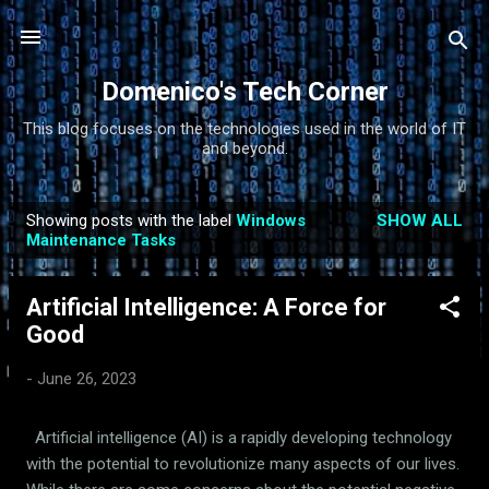
Skip to main content
Domenico's Tech Corner
This blog focuses on the technologies used in the world of IT
and beyond.
Showing posts with the label
Windows
SHOW ALL
P
Maintenance Tasks
o
s
Artificial Intelligence: A Force for
t
Good
s
-
June 26, 2023
Artificial intelligence (AI) is a rapidly developing technology
with the potential to revolutionize many aspects of our lives.