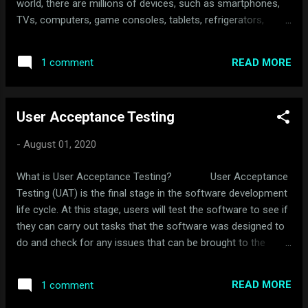
world, there are millions of devices, such as smartphones,
TVs, computers, game consoles, tablets, refrigerators,
stoves, and even havoc systems connected to the Internet.
Moreover, other things, such as motor vehicles, trains, ships,
READ MORE
1 comment
and other things, are now obtaining access to the Internet.
All these devices are exchanging information every day other
the Internet. Thus, the Internet of things. It is strange to think
User Acceptance Testing
about these things as having access to the Internet;
however, some of these items require receiving updated
-
August 01, 2020
firmware like refrigerators or electric cars. These updates
carry new features, and security updates that protect these
What is User Acceptance Testing? User Acceptance
items from attack as hackers look to gain access to obtain
Testing (UAT) is the final stage in the software development
financial information or access to sensitive information. But
life cycle. At this stage, users will test the software to see if
why would someone ...
they can carry out tasks that the software was designed to
do and check for any issues that can be brought to the
developer for tweaking. A well designed UAT test provides a
thorough vetting of the application. Also, a UAT test provides
READ MORE
1 comment
a macro-level overview of how complete an application is.