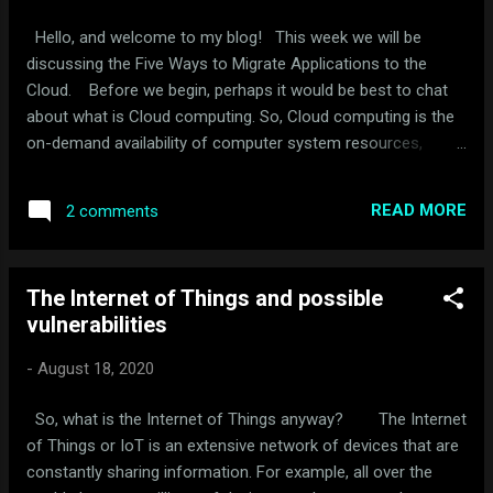
Hello, and welcome to my blog! This week we will be
discussing the Five Ways to Migrate Applications to the
Cloud. Before we begin, perhaps it would be best to chat
about what is Cloud computing. So, Cloud computing is the
on-demand availability of computer system resources,
especially data storage and computing power, without direct
active management by the user. Now, to make things clear
READ MORE
2 comments
from some, the Cloud is a server that is located in another
location. On that server, the user may store applications,
which then he or she can have access to that information at
The Internet of Things and possible
a later time via the Internet. However, there can be some
vulnerabilities
issues when trying to migrate applications to the Cloud,
which we will be discussing. Organizations seeking to
-
August 18, 2020
move applications into the Cloud have five options: rehost
on infrastructure-as-a-service (IaaS), refactor for platform-
So, what is the Internet of Things anyway? The Internet
as-a-service (PaaS), revise for IaaS or PaaS, rebuild on
of Things or IoT is an extensive network of devices that are
PaaS, or replace with ...
constantly sharing information. For example, all over the