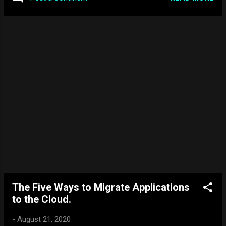
64-bit Windows XP edition that took advantage of the 64-bit
processors released. What are the differences? 64-bit
processors are more complex than 32-bit versions. This is
because 64-bit processors can handle more data at once
compared to the 32-bit processors. It can store more
computational values, including memory addressing, which
means it can access over four billion times the physical
memory of a 32-bit version. In terms of Windows Server,
having the 64-bit version of the Server OS would allow for
better performa...
The Five Ways to Migrate Applications
to the Cloud.
-
August 21, 2020