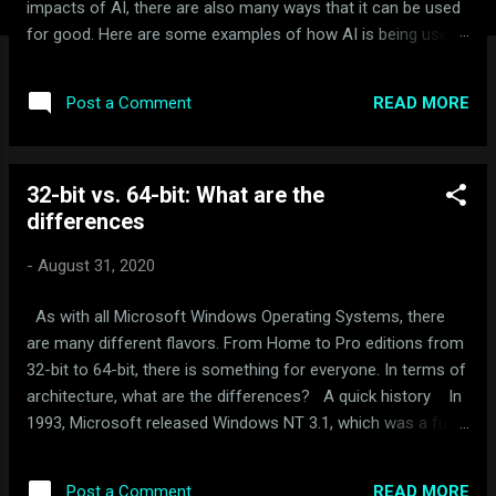
impacts of AI, there are also many ways that it can be used
for good. Here are some examples of how AI is being used
for good: Healthcare: AI is being used to develop new drugs
and treatments, improve diagnosis and treatment of
READ MORE
Post a Comment
diseases, and provide personalized healthcare. For example,
AI-powered systems are being used to analyze medical
images and data to detect cancer and other diseases earlier
32-bit vs. 64-bit: What are the
and more accurately than ever before. Education: AI is being
differences
used to personalize learning, provide real-time feedback, and
help students learn at their own pace. For example, AI-
-
August 31, 2020
powered tutors can provide personalized feedback to
students on their homework and help them identify areas
As with all Microsoft Windows Operating Systems, there
where they need additional help. Environment: AI is being
are many different flavors. From Home to Pro editions from
used to monitor and protect the environment. For ex...
32-bit to 64-bit, there is something for everyone. In terms of
architecture, what are the differences? A quick history In
1993, Microsoft released Windows NT 3.1, which was a fully
32-bit operating system. This version of Windows brought
NTFS to the masses. In 2003, Microsoft would introduce a
READ MORE
Post a Comment