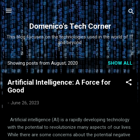
Skip to main content
Domenico's Tech Corner
This blog focuses on the technologies used in the world of IT
and beyond.
Showing posts from August, 2020
SHOW ALL
P
o
Artificial Intelligence: A Force for
s
Good
t
s
-
June 26, 2023
Artificial intelligence (AI) is a rapidly developing technology
with the potential to revolutionize many aspects of our lives.
While there are some concerns about the potential negative